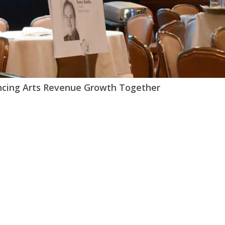
ncing Arts Revenue Growth Together