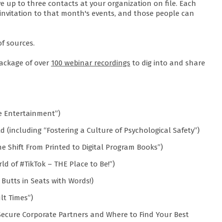
e up to three contacts at your organization on file. Each
invitation to that month's events, and those people can
of sources.
ackage of over
100 webinar recordings
to dig into and share
ve Entertainment”)
rld (including “Fostering a Culture of Psychological Safety”)
e Shift From Printed to Digital Program Books”)
ld of #TikTok – THE Place to Be!”)
Butts in Seats with Words!)
lt Times”)
Secure Corporate Partners and Where to Find Your Best