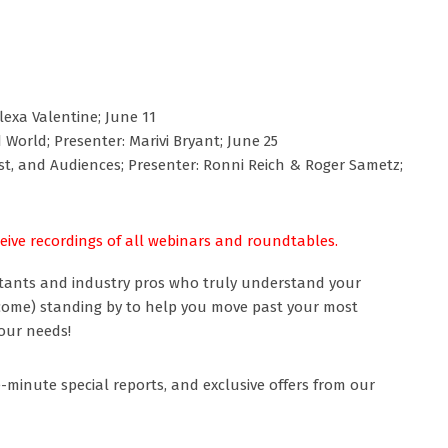
lexa Valentine; June 11
orld; Presenter: Marivi Bryant; June 25
st, and Audiences; Presenter: Ronni Reich & Roger Sametz;
ceive recordings of all webinars and roundtables.
tants and industry pros who truly understand your
come) standing by to help you move past your most
our needs!
-minute special reports, and exclusive offers from our