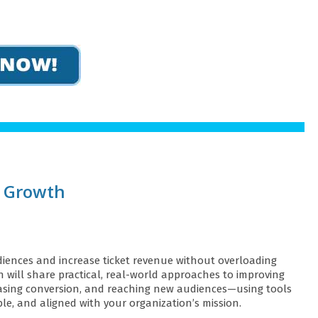
e Growth
iences and increase ticket revenue without overloading
n will share practical, real-world approaches to improving
creasing conversion, and reaching new audiences—using tools
ble, and aligned with your organization’s mission.