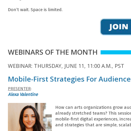
Don’t wait. Space is limited.
WEBINARS OF THE MONTH
WEBINAR: THURSDAY, JUNE 11, 11:00 A.M., PST
Mobile-First Strategies For Audienc
PRESENTER
:
Alexa Valentine
How can arts organizations grow aud
already stretched teams? This sessio
mobile-first digital experiences, in
and strategies that are simple, scala