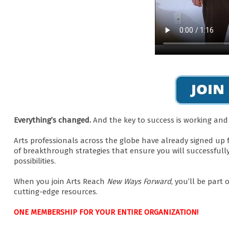
Everything’s changed.
And the key to success is working an
Arts professionals across the globe have already signed up 
of breakthrough strategies that ensure you will successfull
possibilities.
When you join Arts Reach
New Ways Forward
, you’ll be part
cutting-edge resources.
ONE MEMBERSHIP FOR YOUR ENTIRE ORGANIZATION!