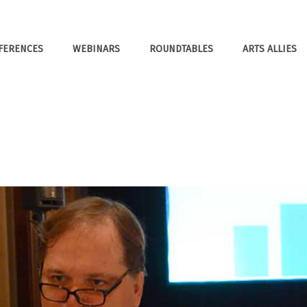
FERENCES
WEBINARS
ROUNDTABLES
ARTS ALLIES