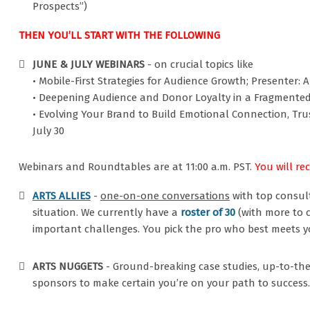
Prospects”)
THEN YOU’LL START WITH THE FOLLOWING
JUNE & JULY WEBINARS
- on crucial topics like
• Mobile-First Strategies for Audience Growth; Presenter: A
• Deepening Audience and Donor Loyalty in a Fragmented W
• Evolving Your Brand to Build Emotional Connection, Tru
July 30
Webinars and Roundtables are at 11:00 a.m. PST.
You will re
ARTS ALLIES
-
one-on-one conversations
with top consul
situation. We currently have a
roster of 30
(with more to 
important challenges. You pick the pro who best meets y
ARTS NUGGETS
- Ground-breaking case studies, up-to-the
sponsors to make certain you’re on your path to success.