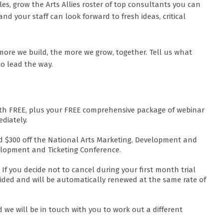
, grow the Arts Allies roster of top consultants you can
and your staff can look forward to fresh ideas, critical
more we build, the more we grow, together. Tell us what
to lead the way.
nth FREE, plus your FREE comprehensive package of webinar
diately.
 and $300 off the National Arts Marketing, Development and
elopment and Ticketing Conference.
If you decide not to cancel during your first month trial
ovided and will be automatically renewed at the same rate of
 we will be in touch with you to work out a different