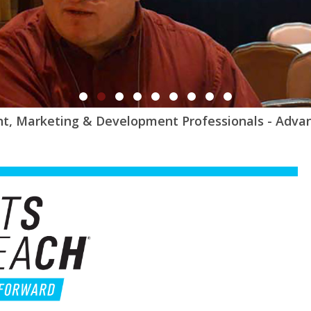
t, Marketing & Development Professionals - Adva