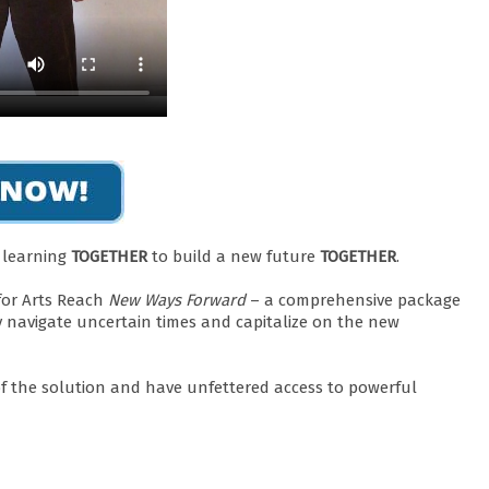
d learning
TOGETHER
to build a new future
TOGETHER
.
for Arts Reach
New Ways Forward
– a comprehensive package
y navigate uncertain times and capitalize on the new
 of the solution and have unfettered access to powerful