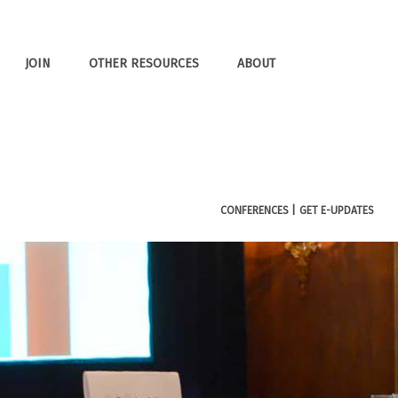
JOIN
OTHER RESOURCES
ABOUT
CONFERENCES |
GET E-UPDATES