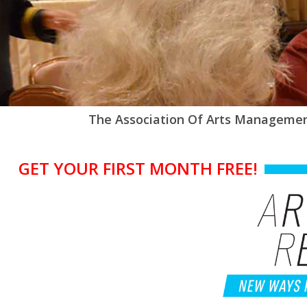
The Association Of Arts Managemen
GET YOUR FIRST MONTH FREE!