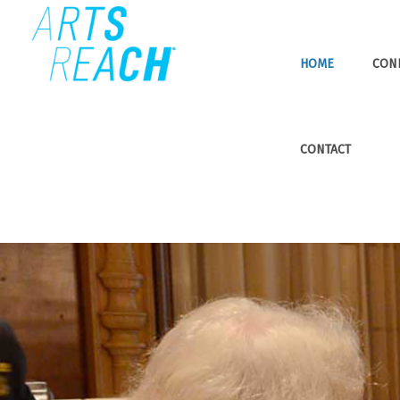
HOME
CON
CONTACT