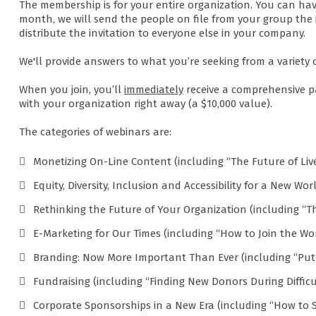
The membership is for your entire organization. You can hav
month, we will send the people on file from your group the 
distribute the invitation to everyone else in your company.
We'll provide answers to what you’re seeking from a variety 
When you join, you’ll
immediately
receive a comprehensive p
with your organization right away (a $10,000 value).
The categories of webinars are:
Monetizing On-Line Content (including “The Future of Li
Equity, Diversity, Inclusion and Accessibility for a New Wo
Rethinking the Future of Your Organization (including “Th
E-Marketing for Our Times (including “How to Join the Wor
Branding: Now More Important Than Ever (including “Put 
Fundraising (including “Finding New Donors During Difficu
Corporate Sponsorships in a New Era (including “How to 