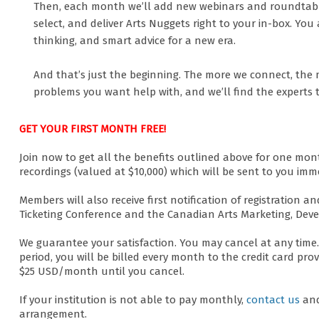
Then, each month we’ll add new webinars and roundtables
select, and deliver Arts Nuggets right to your in-box. You 
thinking, and smart advice for a new era.
And that’s just the beginning. The more we connect, the 
problems you want help with, and we’ll find the experts 
GET YOUR FIRST MONTH FREE!
Join now to get all the benefits outlined above for one mo
recordings (valued at $10,000) which will be sent to you imme
Members will also receive first notification of registration
Ticketing Conference and the Canadian Arts Marketing, Dev
We guarantee your satisfaction. You may cancel at any time. 
period, you will be billed every month to the credit card pr
$25 USD/month until you cancel.
If your institution is not able to pay monthly,
contact us
and
arrangement.