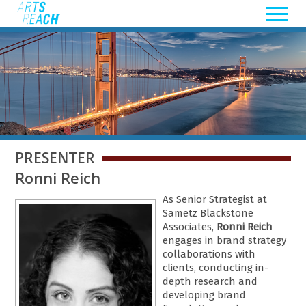
PRESENTER
Ronni Reich
As Senior Strategist at
Sametz Blackstone
Associates,
Ronni Reich
engages in brand strategy
collaborations with
clients, conducting in-
depth research and
developing brand