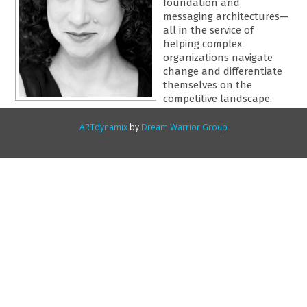
foundation and
messaging architectures—
all in the service of
helping complex
organizations navigate
change and differentiate
themselves on the
competitive landscape.
ARTdynamix
by
Dream Warrior Group