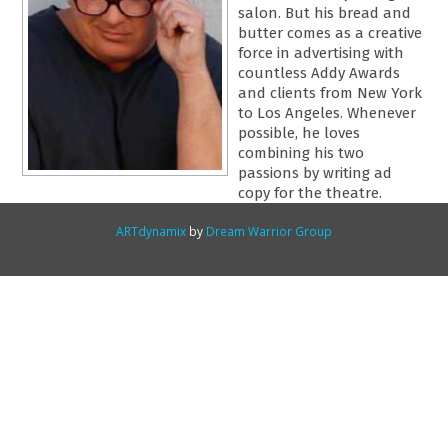
salon. But his bread and
butter comes as a creative
force in advertising with
countless Addy Awards
and clients from New York
to Los Angeles. Whenever
possible, he loves
combining his two
passions by writing ad
copy for the theatre.
ARTdynamix
by
Dream Warrior Group