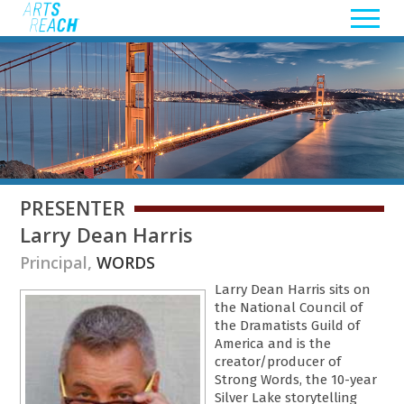
PRESENTER
Larry Dean Harris
Principal,
WORDS
Larry Dean Harris sits on
the National Council of
the Dramatists Guild of
America and is the
creator/producer of
Strong Words, the 10-year
Silver Lake storytelling